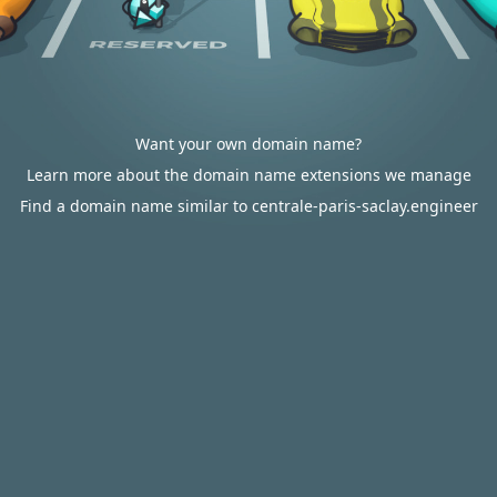
Want your own domain name?
Learn more about the domain name extensions we manage
Find a domain name similar to centrale-paris-saclay.engineer