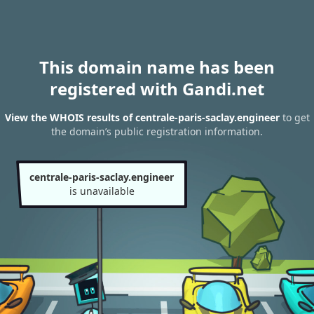
This domain name has been
registered with Gandi.net
View the WHOIS results of centrale-paris-saclay.engineer
to get
the domain’s public registration information.
centrale-paris-saclay.engineer
is unavailable